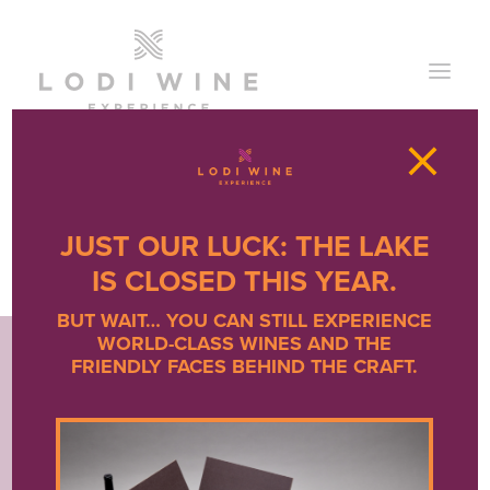
×
JUST OUR LUCK: THE LAKE
IS CLOSED THIS YEAR.
BUT WAIT… YOU CAN STILL EXPERIENCE
WORLD-CLASS WINES AND THE
FRIENDLY FACES BEHIND THE CRAFT.