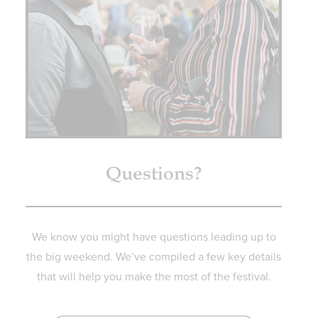
Questions?
We know you might have questions leading up to
the big weekend. We’ve compiled a few key details
that will help you make the most of the festival.