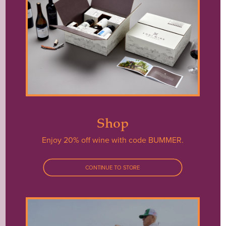
JUST OUR LUCK:
THE LAKE IS
CLOSED THIS YEAR.
Shop
BUT WAIT… YOU CAN STILL
Enjoy 20% off wine with code BUMMER.
EXPERIENCE WORLD-CLASS
WINES AND THE FRIENDLY
CONTINUE TO STORE
FACES BEHIND THE CRAFT.