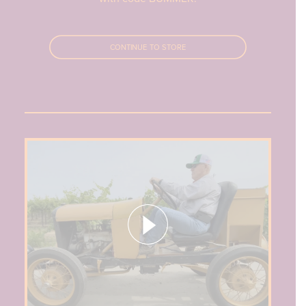
CONTINUE TO STORE