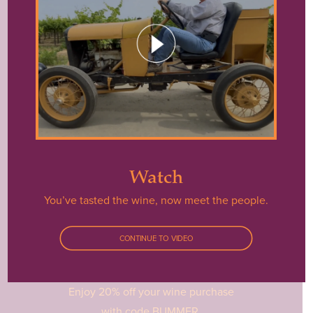
Watch
You’ve tasted the wine, now meet the people.
Shop
CONTINUE TO VIDEO
Enjoy 20% off your wine purchase
with code BUMMER.