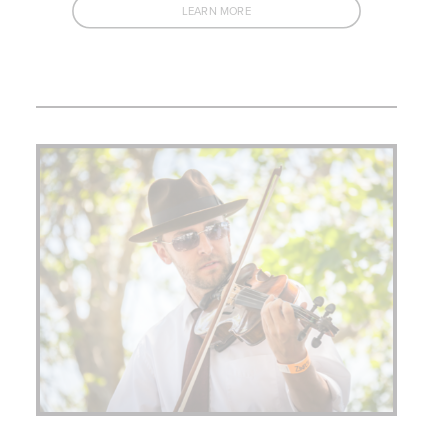
LEARN MORE