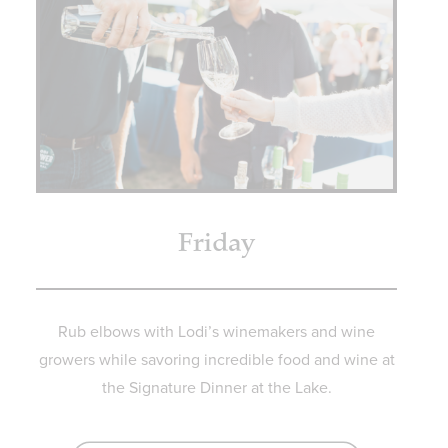
Friday
Rub elbows with Lodi’s winemakers and wine
growers while savoring incredible food and wine at
the Signature Dinner at the Lake.