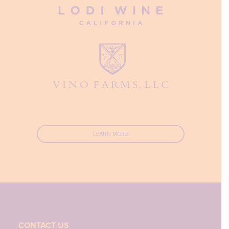
LEARN MORE
CONTACT US