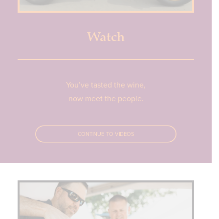
Watch
You’ve tasted the wine,
now meet the people.
CONTINUE TO VIDEOS