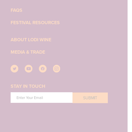
FAQS
FESTIVAL RESOURCES
ABOUT LODI WINE
MEDIA & TRADE
STAY IN TOUCH