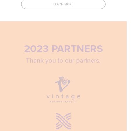
LEARN MORE
2023 PARTNERS
Thank you to our partners.