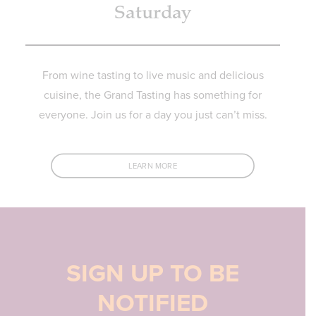
Saturday
From wine tasting to live music and delicious
cuisine, the Grand Tasting has something for
everyone. Join us for a day you just can’t miss.
LEARN MORE
SIGN UP TO BE
NOTIFIED