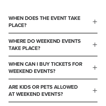
WHEN DOES THE EVENT TAKE
PLACE?
WHERE DO WEEKEND EVENTS
TAKE PLACE?
WHEN CAN I BUY TICKETS FOR
WEEKEND EVENTS?
ARE KIDS OR PETS ALLOWED
AT WEEKEND EVENTS?