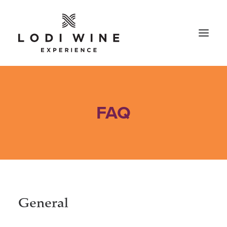
FAQ
General