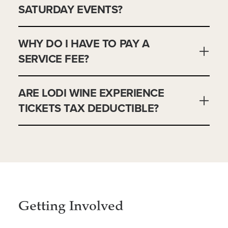
SATURDAY EVENTS?
WHY DO I HAVE TO PAY A
SERVICE FEE?
ARE LODI WINE EXPERIENCE
TICKETS TAX DEDUCTIBLE?
Getting Involved