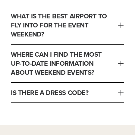
WHAT IS THE BEST AIRPORT TO
FLY INTO FOR THE EVENT
WEEKEND?
WHERE CAN I FIND THE MOST
UP-TO-DATE INFORMATION
ABOUT WEEKEND EVENTS?
IS THERE A DRESS CODE?