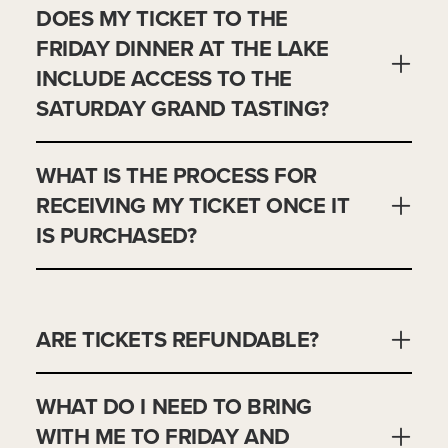
DOES MY TICKET TO THE
FRIDAY DINNER AT THE LAKE
INCLUDE ACCESS TO THE
SATURDAY GRAND TASTING?
WHAT IS THE PROCESS FOR
RECEIVING MY TICKET ONCE IT
IS PURCHASED?
ARE TICKETS REFUNDABLE?
WHAT DO I NEED TO BRING
WITH ME TO FRIDAY AND