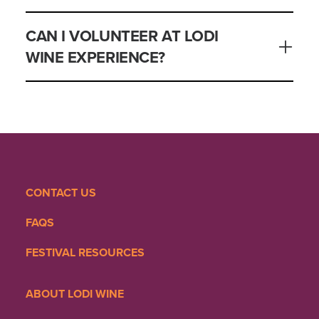
CAN I VOLUNTEER AT LODI
WINE EXPERIENCE?
CONTACT US
FAQS
FESTIVAL RESOURCES
ABOUT LODI WINE