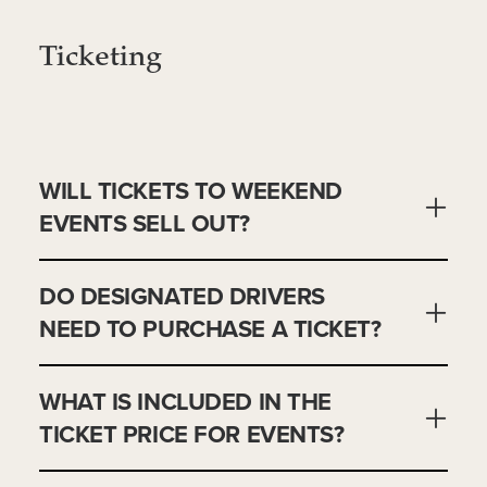
Ticketing
WILL TICKETS TO WEEKEND
EVENTS SELL OUT?
DO DESIGNATED DRIVERS
NEED TO PURCHASE A TICKET?
WHAT IS INCLUDED IN THE
TICKET PRICE FOR EVENTS?