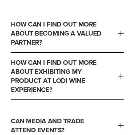
HOW CAN I FIND OUT MORE
ABOUT BECOMING A VALUED
PARTNER?
HOW CAN I FIND OUT MORE
ABOUT EXHIBITING MY
PRODUCT AT LODI WINE
EXPERIENCE?
CAN MEDIA AND TRADE
ATTEND EVENTS?