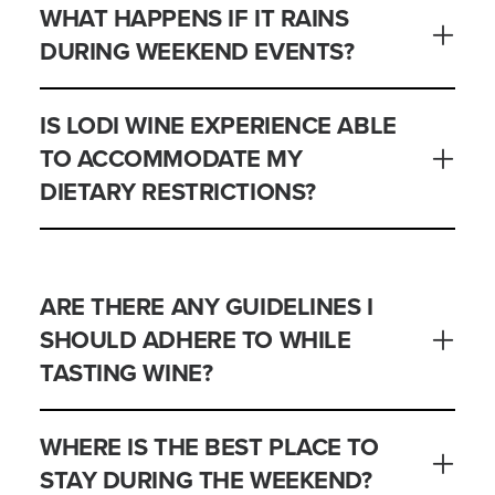
WHAT HAPPENS IF IT RAINS
DURING WEEKEND EVENTS?
IS LODI WINE EXPERIENCE ABLE
TO ACCOMMODATE MY
DIETARY RESTRICTIONS?
ARE THERE ANY GUIDELINES I
SHOULD ADHERE TO WHILE
TASTING WINE?
WHERE IS THE BEST PLACE TO
STAY DURING THE WEEKEND?